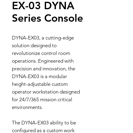
EX-03 DYNA
Series Console
DYNA-EX03, a cutting-edge
solution designed to
revolutionize control room
operations. Engineered with
precision and innovation, the
DYNA-EX03 is a modular
height-adjustable custom
operator workstation designed
for 24/7/365 mission critical
environments.
The DYNA-EX03 ability to be
configured as a custom work