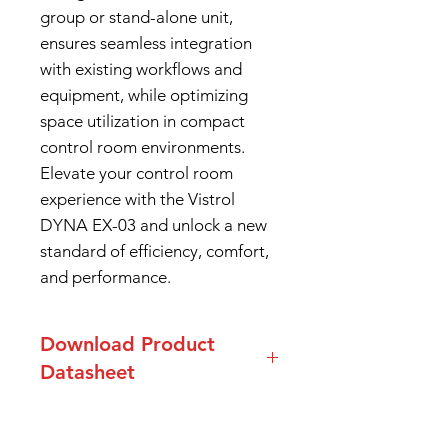
group or stand-alone unit,
ensures seamless integration
with existing workflows and
equipment, while optimizing
space utilization in compact
control room environments.
Elevate your control room
experience with the Vistrol
DYNA EX-03 and unlock a new
standard of efficiency, comfort,
and performance.
Download Product
Datasheet
Datasheet Dyna-EX03 Series
Console