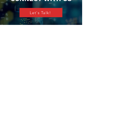
Let's Talk!
The Vistrol Group
We are a mission critical specialist
technology, design and services
powerhouse fueled by innovation and our
drive to make the world safer, smarter and
more sustainable.
Certification & Awards