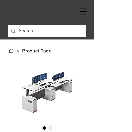
>
Product Page