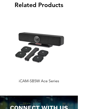
Related Products
iCAM-SB5W Ace Series
iCAM-SB5 Ace Ser
CONNECT WITH US