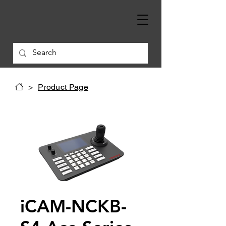
>
Product Page
iCAM-NCKB-