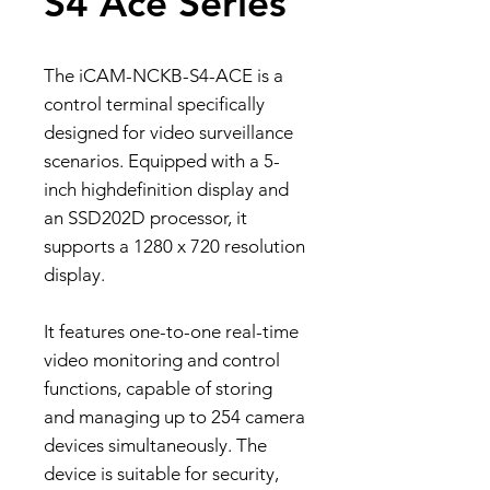
S4 Ace Series
The iCAM-NCKB-S4-ACE is a
control terminal specifically
designed for video surveillance
scenarios. Equipped with a 5-
inch highdefinition display and
an SSD202D processor, it
supports a 1280 x 720 resolution
display.
It features one-to-one real-time
video monitoring and control
functions, capable of storing
and managing up to 254 camera
devices simultaneously. The
device is suitable for security,