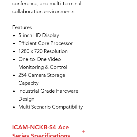
conference, and multi-terminal
collaboration environments.
Features
5-inch HD Display
Efficient Core Processor
1280 x 720 Resolution
One-to-One Video
Monitoring & Control
254 Camera Storage
Capacity
Industrial Grade Hardware
Design
Multi Scenario Compatibility
iCAM-NCKB-S4 Ace
Series Specifications