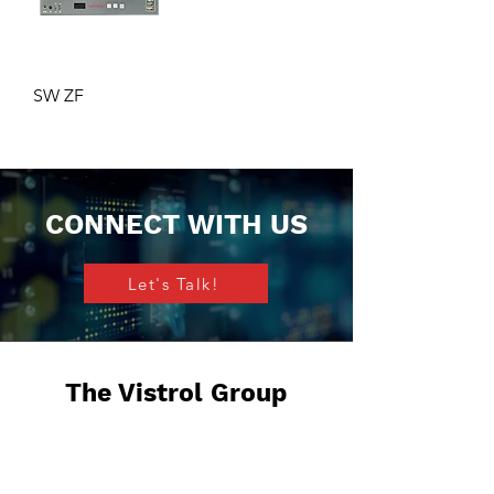
SW ZF
CONNECT WITH US
Let's Talk!
The Vistrol Group