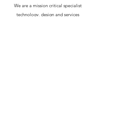
We are a mission critical specialist
technology, design and services
powerhouse fueled by innovation and our
drive to make the world safer, smarter and
more sustainable.
Certification & Awards
ISO 9001:2015 Certified Company
&
Super Excellent Brand Award
A Member Of AVIXA