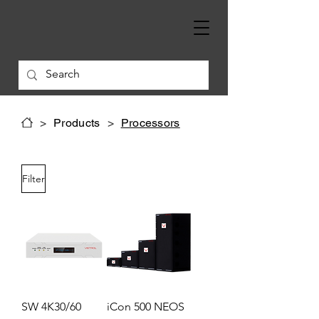
>
Products
>
Processors
Filter
SW 4K30/60
iCon 500 NEOS