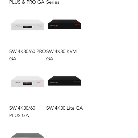
PLUS & PRO GA
Series
SW 4K30/60 PRO
SW 4K30 KVM
GA
GA
SW 4K30/60
SW 4K30 Lite GA
PLUS GA