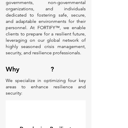
governments, non-governmental
organizations, and individuals
dedicated to fostering safe, secure,
and adaptable environments for their
personnel. At FORTIFY™, we enable
clients to prepare for a resilient future,
leveraging on our global network of
highly seasoned crisis management,
security, and resilience professionals.
Why
?
We specialize in optimizing four key
areas to enhance resilience and
security: