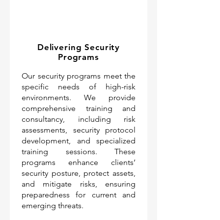
Delivering Security
Programs
Our security programs meet the
specific needs of high-risk
environments. We provide
comprehensive training and
consultancy, including risk
assessments, security protocol
development, and specialized
training sessions. These
programs enhance clients’
security posture, protect assets,
and mitigate risks, ensuring
preparedness for current and
emerging threats.