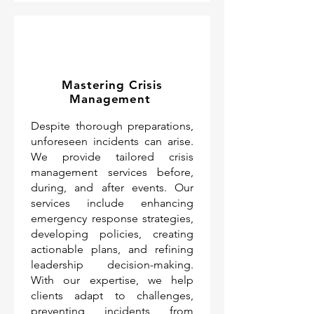
Mastering Crisis
Management
Despite thorough preparations,
unforeseen incidents can arise.
We provide tailored crisis
management services before,
during, and after events. Our
services include enhancing
emergency response strategies,
developing policies, creating
actionable plans, and refining
leadership decision-making.
With our expertise, we help
clients adapt to challenges,
preventing incidents from