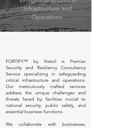
Infrastructure and
Operations.
FORTIFY™ by Vistrol is Premier
Security and Resiliency Consultancy
Service specializing in safeguarding
critical infrastructure and operations.
Our meticulously crafted services
address the unique challenges and
threats faced by facilities crucial to
national security, public safety, and
essential business functions.
We collaborate with businesses,