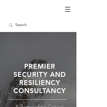
PREMIER
SECURITY AND
RESILIENCY
CONSULTANCY
Safeguarding Critical