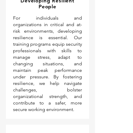
Developing Resilient
People
For individuals and
organizations in critical and at-
risk environments, developing
resilience is essential. Our
training programs equip security
professionals with skills to
manage stress, adapt to
changing situations, and
maintain peak performance
under pressure. By fostering
resilience, we help navigate
challenges, bolster
organizational strength, and
contribute to a safer, more
secure working environment.