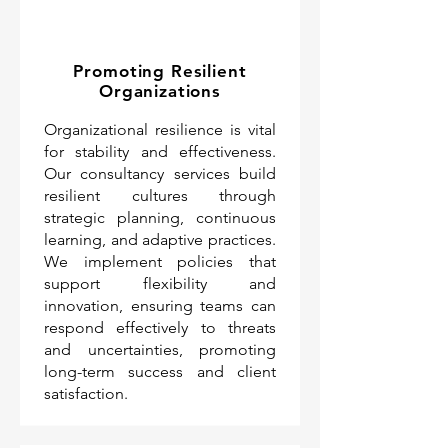
Promoting Resilient
Organizations
Organizational resilience is vital
for stability and effectiveness.
Our consultancy services build
resilient cultures through
strategic planning, continuous
learning, and adaptive practices.
We implement policies that
support flexibility and
innovation, ensuring teams can
respond effectively to threats
and uncertainties, promoting
long-term success and client
satisfaction.