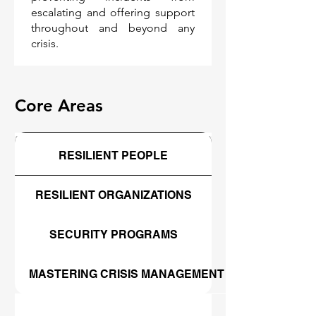
escalating and offering support
throughout and beyond any
crisis.
Core Areas
RESILIENT PEOPLE
RESILIENT ORGANIZATIONS
SECURITY PROGRAMS
MASTERING CRISIS MANAGEMENT