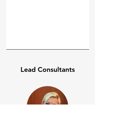
Lead Consultants