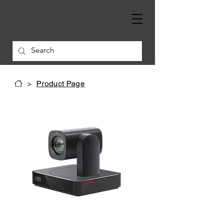
>
Product Page