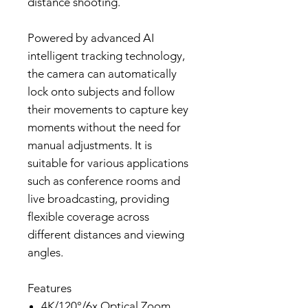
distance shooting.
Powered by advanced AI
intelligent tracking technology,
the camera can automatically
lock onto subjects and follow
their movements to capture key
moments without the need for
manual adjustments. It is
suitable for various applications
such as conference rooms and
live broadcasting, providing
flexible coverage across
different distances and viewing
angles.
Features
4K/120°/6x Optical Zoom