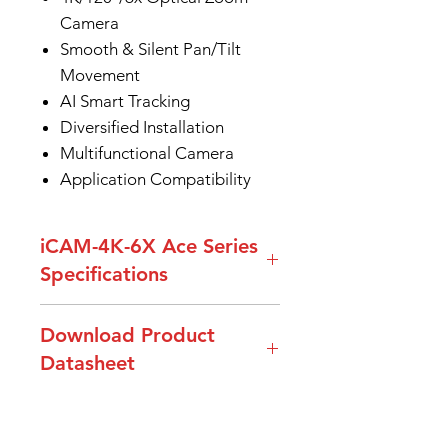
Camera
Smooth & Silent Pan/Tilt
Movement
AI Smart Tracking
Diversified Installation
Multifunctional Camera
Application Compatibility
iCAM-4K-6X Ace Series
Specifications
Model
iCAM-4K-6X-ACE
Download Product
Number
Datasheet
Video
4K 30fps; 1080P
Datasheet_iCAM-4K-6X Ace
Output
60/50/30/25/59.94/29.97fps;720P
Series