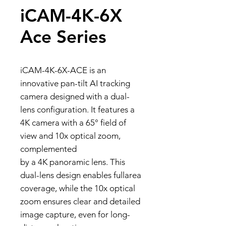
iCAM-4K-6X
Ace Series
iCAM-4K-6X-ACE is an
innovative pan-tilt AI tracking
camera designed with a dual-
lens configuration. It features a
4K camera with a 65° field of
view and 10x optical zoom,
complemented
by a 4K panoramic lens. This
dual-lens design enables fullarea
coverage, while the 10x optical
zoom ensures clear and detailed
image capture, even for long-