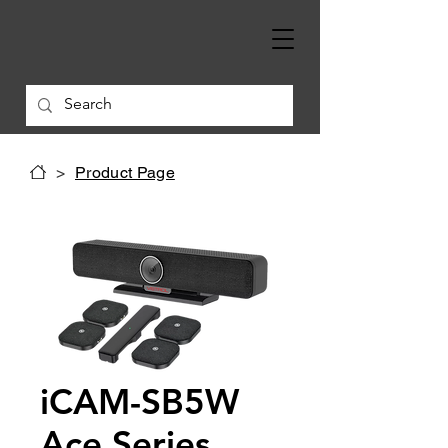
>
Product Page
iCAM-SB5W
Ace Series