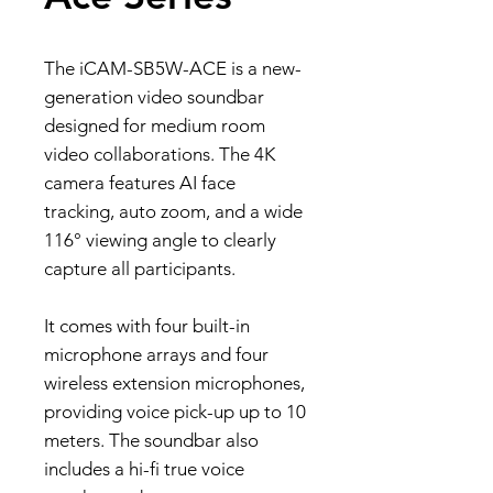
The iCAM-SB5W-ACE is a new-
generation video soundbar
designed for medium room
video collaborations. The 4K
camera features AI face
tracking, auto zoom, and a wide
116° viewing angle to clearly
capture all participants.
It comes with four built-in
microphone arrays and four
wireless extension microphones,
providing voice pick-up up to 10
meters. The soundbar also
includes a hi-fi true voice