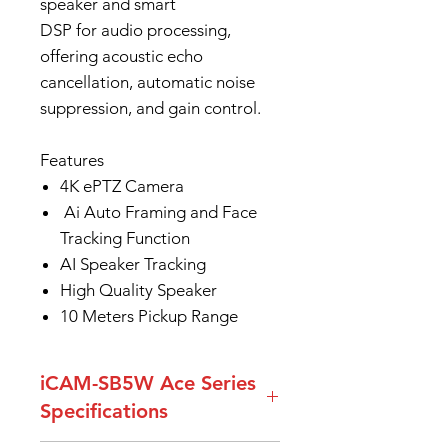
speaker and smart
DSP for audio processing,
offering acoustic echo
cancellation, automatic noise
suppression, and gain control.
Features
4K ePTZ Camera
Ai Auto Framing and Face
Tracking Function
AI Speaker Tracking
High Quality Speaker
10 Meters Pickup Range
iCAM-SB5W Ace Series
Specifications