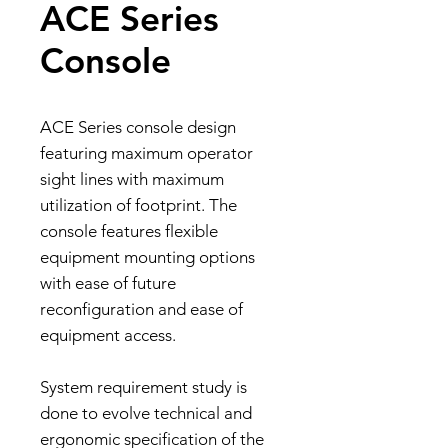
ACE Series
Console
ACE Series console design
featuring maximum operator
sight lines with maximum
utilization of footprint. The
console features flexible
equipment mounting options
with ease of future
reconfiguration and ease of
equipment access.
System requirement study is
done to evolve technical and
ergonomic specification of the