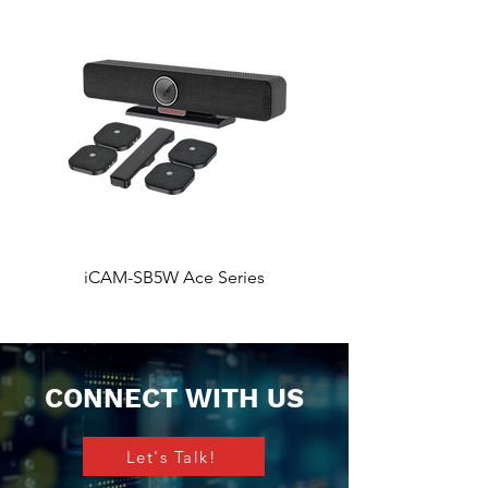
iCAM-SB5W Ace Series
iCAM-SB5 Ace Ser
CONNECT WITH US
Let's Talk!