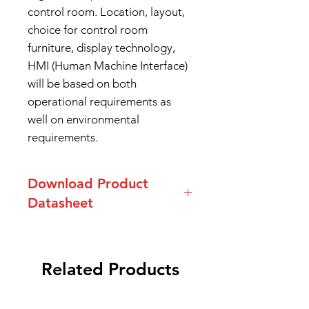
control room. Location, layout,
choice for control room
furniture, display technology,
HMI (Human Machine Interface)
will be based on both
operational requirements as
well on environmental
requirements.
Download Product
Datasheet
Datasheet ACE Series Console
Related Products