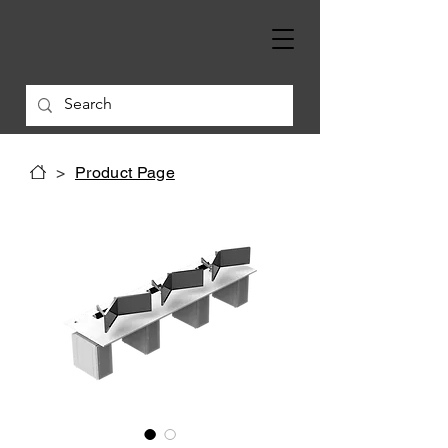
>
Product Page