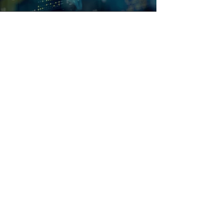
The Vistrol Group
We are a mission critical specialist
technology, design and services
powerhouse fueled by innovation and our
drive to make the world safer, smarter and
more sustainable.
Certification & Awards