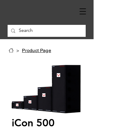
>
Product Page
iCon 500