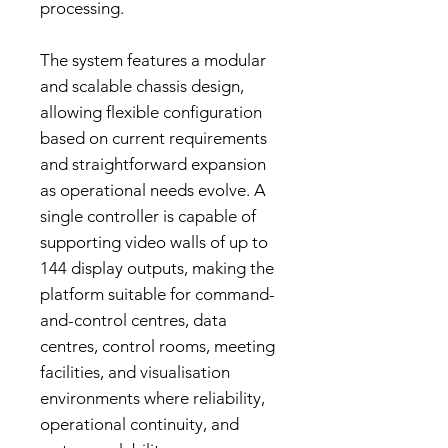
processing.
The system features a modular
and scalable chassis design,
allowing flexible configuration
based on current requirements
and straightforward expansion
as operational needs evolve. A
single controller is capable of
supporting video walls of up to
144 display outputs, making the
platform suitable for command-
and-control centres, data
centres, control rooms, meeting
facilities, and visualisation
environments where reliability,
operational continuity, and