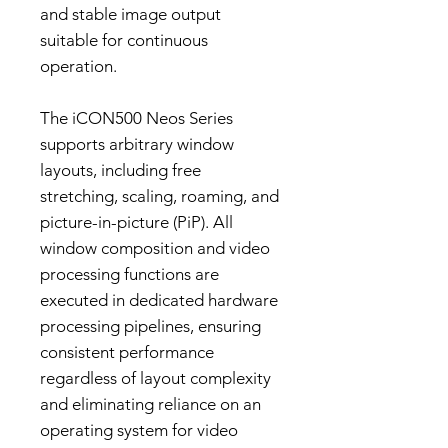
and stable image output
suitable for continuous
operation.
The iCON500 Neos Series
supports arbitrary window
layouts, including free
stretching, scaling, roaming, and
picture-in-picture (PiP). All
window composition and video
processing functions are
executed in dedicated hardware
processing pipelines, ensuring
consistent performance
regardless of layout complexity
and eliminating reliance on an
operating system for video