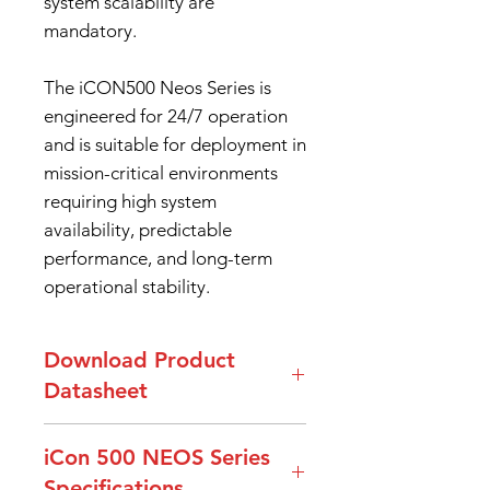
system scalability are
mandatory.
The iCON500 Neos Series is
engineered for 24/7 operation
and is suitable for deployment in
mission-critical environments
requiring high system
availability, predictable
performance, and long-term
operational stability.
Download Product
Datasheet
DataSheet iCon500 Neos Series
iCon 500 NEOS Series
Specifications