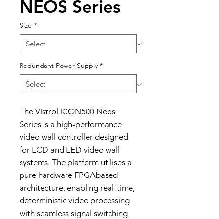
NEOS Series
Size
*
Redundant Power Supply
*
The Vistrol iCON500 Neos
Series is a high-performance
video wall controller designed
for LCD and LED video wall
systems. The platform utilises a
pure hardware FPGAbased
architecture, enabling real-time,
deterministic video processing
with seamless signal switching