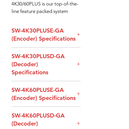
4K30/60PLUS is our top-of-the-
line feature packed system
SW-4K30PLUSE-GA
(Encoder) Specifications
Model Name
SW-4K30PLUSE-
SW-4K30PLUSD-GA
GA (Encoder)
(Decoder)
Specifications
Input Signal
1 x HDMI (Video),
1 x HDMI (Audio),
Model Name
SW-4K30PLUSD-GA
1 x Line in
SW-4K60PLUSE-GA
(Decoder)
Balanced Stereo
(Encoder) Specifications
(Phoenix)
Output
1 x HDMI, Maximum
Model Name
SW-4K60PLUSE-GA
SW-4K60PLUSD-GA
Signal
support
Output
1 x HDMI (Video)
(Encoder)
3840x2160p@30Hz
(Decoder)
Signal