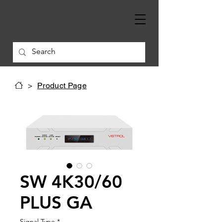
>
Product Page
SW 4K30/60
PLUS GA
Signal Type
*