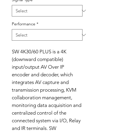
Performance
*
SW 4K30/60 PLUS is a 4K
(downward compatible)
input/output AV Over IP
encoder and decoder, which
integrates AV capture and
transmission processing, KVM
collaboration management,
monitoring data acquisition and
centralized control of the
connected system via I/O, Relay
and IR terminals. SW