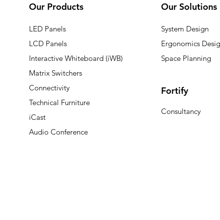
Our Products
Our Solutions
LED Panels
System Design
LCD Panels
Ergonomics Desi
Interactive Whiteboard (iWB)
Space Planning
Matrix Switchers
Connectivity
Fortify
Technical Furniture
Consultancy
iCast
Audio Conference
© 2025 Vistrol Group. All rights reserved.