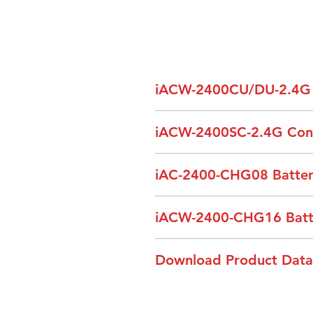
iACW-2400CU/DU-2.4G S
Model
iACW-2400SC-2.4G Contr
Model
iAC-2400-CHG08 Battery
Communication Mode
Communication Mode
Carrier Frequency
Model
iACW-2400-CHG16 Batter
Working Channel
Spread Spectrum
Power Supply
Model
Download Product Data
Carrier Frequency
Power
Power Supply
Brochure_iACW2400 Ace Seri
Audio Channel
Transmitting Power
Charging Quantity