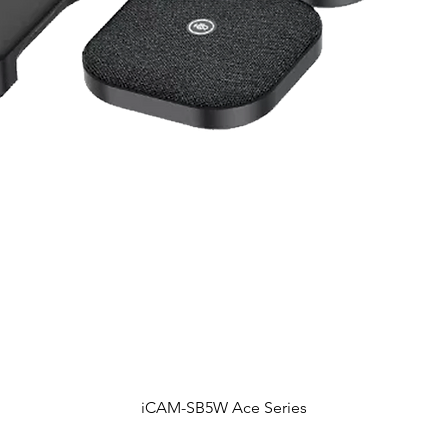
iCAM-SB5W Ace Series