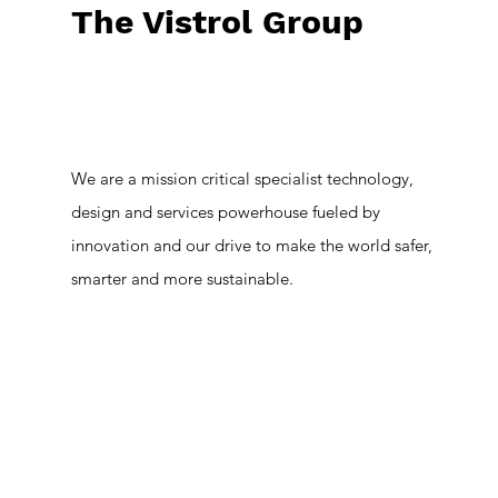
The Vistrol Group
We are a mission critical specialist technology,
design and services powerhouse fueled by
innovation and our drive to make the world safer,
smarter and more sustainable.