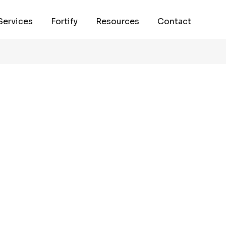
Services
Fortify
Resources
Contact