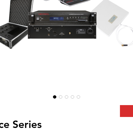
e Series