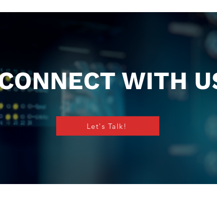
CONNECT WITH U
Let's Talk!