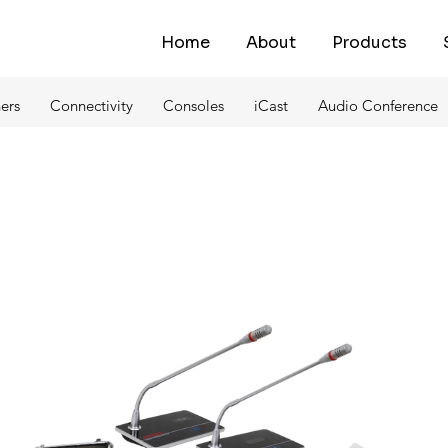
Home
About
Products
ers
Connectivity
Consoles
iCast
Audio Conference