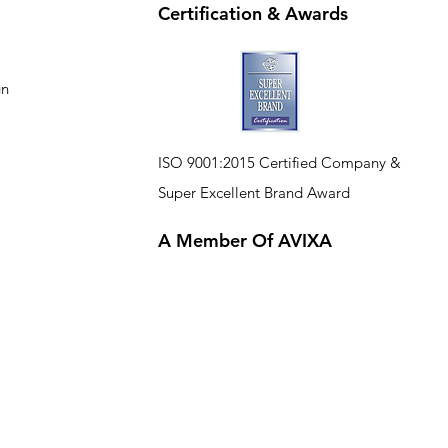
Certification & Awards
gn
ISO 9001:2015 Certified Company
&
Super Excellent Brand Award
A Member Of AVIXA
CE
R
TIFIED
COM
P
A
N
Y