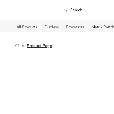
All Products
Displays
Processors
Matrix Switch
>
Product Page