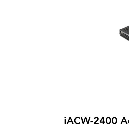
iACW-2400 Ac