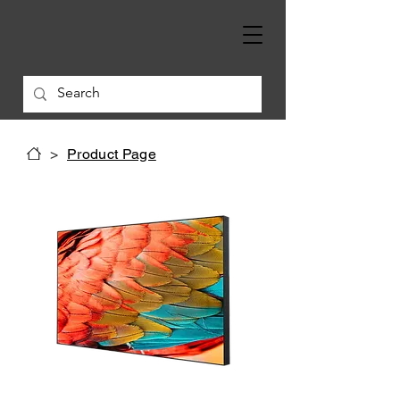
>
Product Page