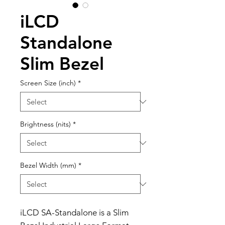
iLCD
Standalone
Slim Bezel
Screen Size (inch)
*
Brightness (nits)
*
Bezel Width (mm)
*
iLCD SA-Standalone is a Slim