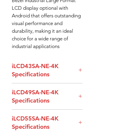
Bezel Industrial Large Format
LCD display optional with
Android that offers outstanding
visual performance and
durability, making it an ideal
choice for a wide range of
industrial applications
iLCD43SA-NE-4K
Specifications
Model Name
iLCD43SA-NE-
iLCD49SA-NE-4K
4K
Specifications
Screen
43”
Model Name
iLCD49SA-NE-
iLCD55SA-NE-4K
Diagonal
4K
Specifications
Resolution
3840 x 2160p