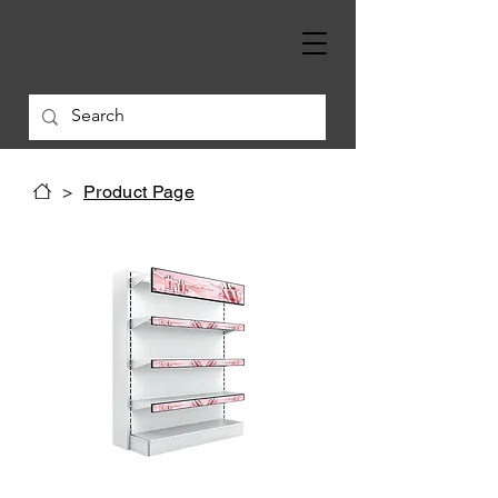
>
Product Page