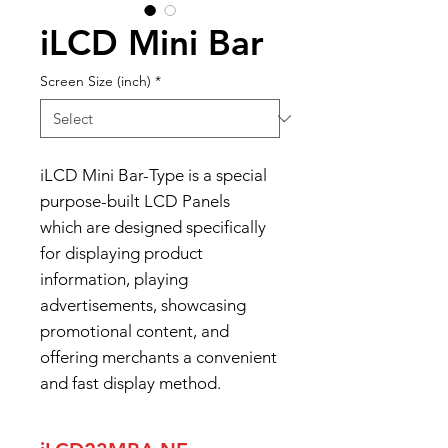
iLCD Mini Bar
Screen Size (inch)
*
iLCD Mini Bar-Type is a special
purpose-built LCD Panels
which are designed specifically
for displaying product
information, playing
advertisements, showcasing
promotional content, and
offering merchants a convenient
and fast display method.