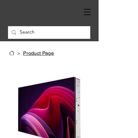
>
Product Page