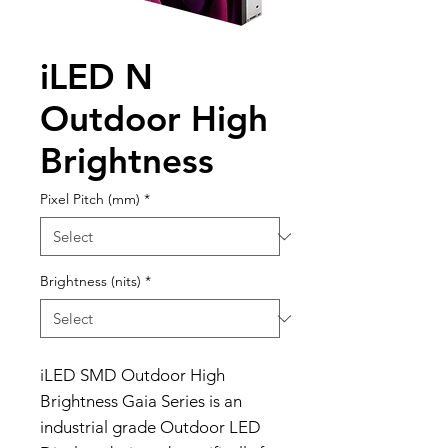
iLED N
Outdoor High
Brightness
Pixel Pitch (mm)
*
Brightness (nits)
*
iLED SMD Outdoor High
Brightness Gaia Series is an
industrial grade Outdoor LED