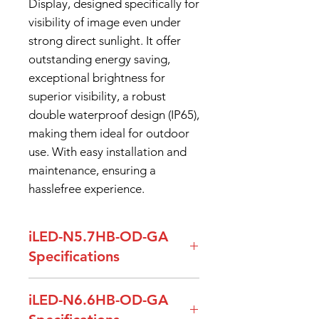
Display, designed specifically for
visibility of image even under
strong direct sunlight. It offer
outstanding energy saving,
exceptional brightness for
superior visibility, a robust
double waterproof design (IP65),
making them ideal for outdoor
use. With easy installation and
maintenance, ensuring a
hasslefree experience.
iLED-N5.7HB-OD-GA
Specifications
Specification
Details
iLED-N6.6HB-OD-GA