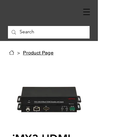
>
Product Page