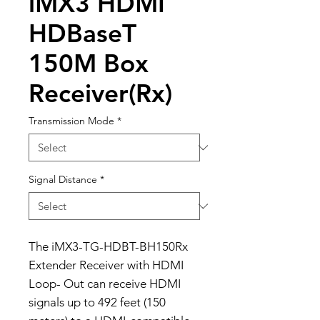
iMX3 HDMI
HDBaseT
150M Box
Receiver(Rx)
Transmission Mode
*
Signal Distance
*
The iMX3-TG-HDBT-BH150Rx
Extender Receiver with HDMI
Loop- Out can receive HDMI
signals up to 492 feet (150