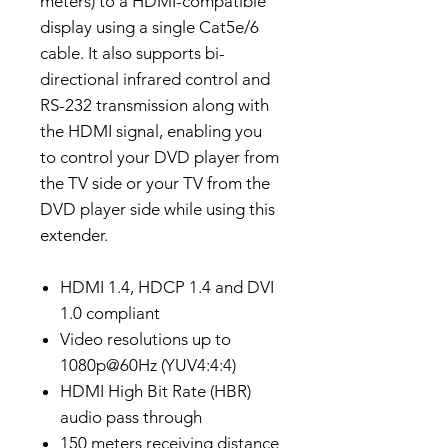
meters) to a HDMI-compatible
display using a single Cat5e/6
cable. It also supports bi-
directional infrared control and
RS-232 transmission along with
the HDMI signal, enabling you
to control your DVD player from
the TV side or your TV from the
DVD player side while using this
extender.
HDMI 1.4, HDCP 1.4 and DVI
1.0 compliant
Video resolutions up to
1080p@60Hz (YUV4:4:4)
HDMI High Bit Rate (HBR)
audio pass through
150 meters receiving distance