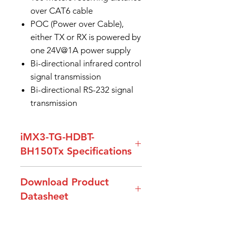
over CAT6 cable
POC (Power over Cable),
either TX or RX is powered by
one 24V@1A power supply
Bi-directional infrared control
signal transmission
Bi-directional RS-232 signal
transmission
iMX3-TG-HDBT-
BH150Tx Specifications
Model Name
iMX3-TG-
Download Product
HDBT-
Datasheet
BH150Rx
DataSheet-iMX3-TG-HDBT-
HDMI
HDMI 1.4