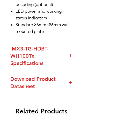
decoding (optional)
LED power and working
status indicators
Standard 86mm×86mm wall-
mounted plate
iMX3-TG-HDBT-
WH100Tx
Specifications
Model Name
iMX3-TG-HDBT-
Download Product
WH100Tx
Datasheet
Resolutions
Up to 4K@30Hz,
DataSheet-iMX3-TG-HDBT-
also supports
WH100Tx
1920x1080P@60Hz
Related Products