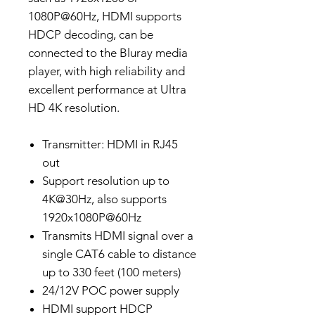
1080P@60Hz, HDMI supports
HDCP decoding, can be
connected to the Bluray media
player, with high reliability and
excellent performance at Ultra
HD 4K resolution.
Transmitter: HDMI in RJ45
out
Support resolution up to
4K@30Hz, also supports
1920x1080P@60Hz
Transmits HDMI signal over a
single CAT6 cable to distance
up to 330 feet (100 meters)
24/12V POC power supply
HDMI support HDCP