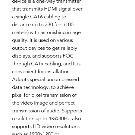
device is a one-way transmitter
that transmits HDMI signal over
a single CAT6 cabling to
distance up to 330 feet (100
meters) with astonishing image
quality. It is used on various
output devices to get reliably
displays, and supports POC
through CATx cabling, and It is
convenient for installation.
Adopts special uncompressed
data technology, to achieve
pixel for pixel transmission of
the video image and perfect
transmission of audio. Supports
resolution up to 4K@30Hz, also
supports HD video resolutions
such as 1920x1200 or