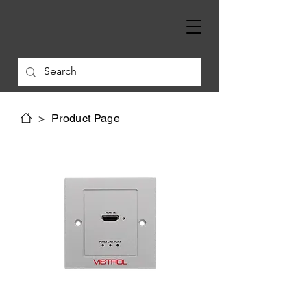
>
Product Page