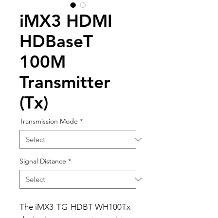
iMX3 HDMI
HDBaseT
100M
Transmitter
(Tx)
Transmission Mode
*
Signal Distance
*
The iMX3-TG-HDBT-WH100Tx